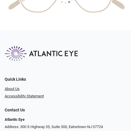
Quick Links
About Us
Accessibility Statement
Contact Us
Atlantic Eye
Address: 300 S Highway 35, Suite 300, Eatontown NJ 07724