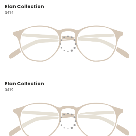
Elan Collection
3414
Elan Collection
3419