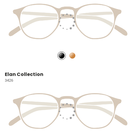
Elan Collection
3426