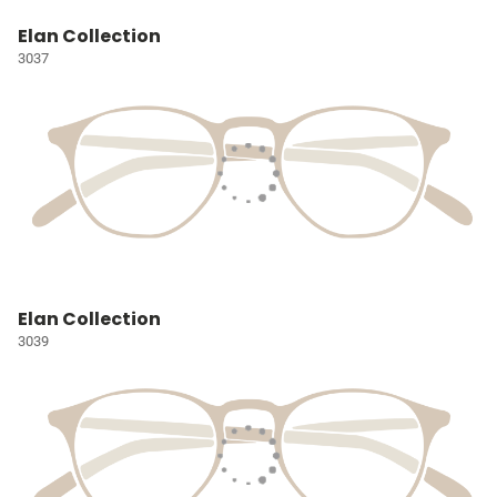
Elan Collection
3037
Elan Collection
3039