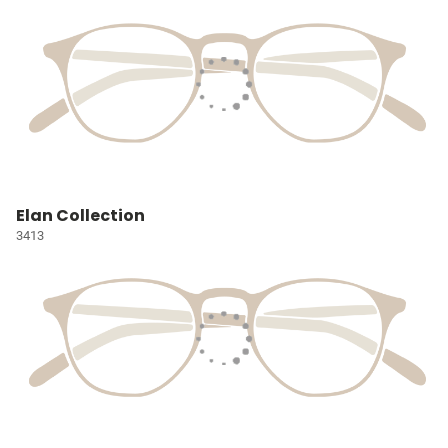
Elan Collection
3413