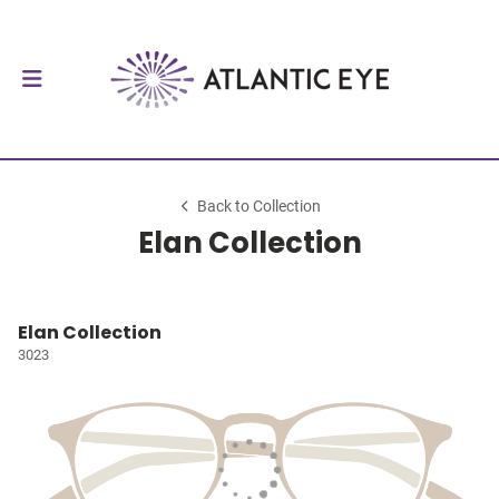
Back to Collection
Elan Collection
Elan Collection
3023