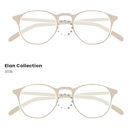
Elan Collection
3036