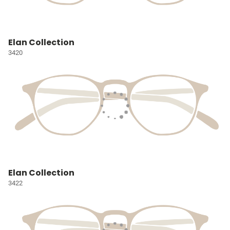
Elan Collection
3420
Elan Collection
3422