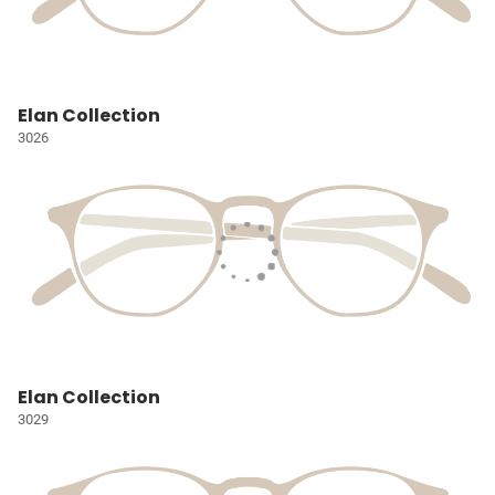
Elan Collection
3026
Elan Collection
3029