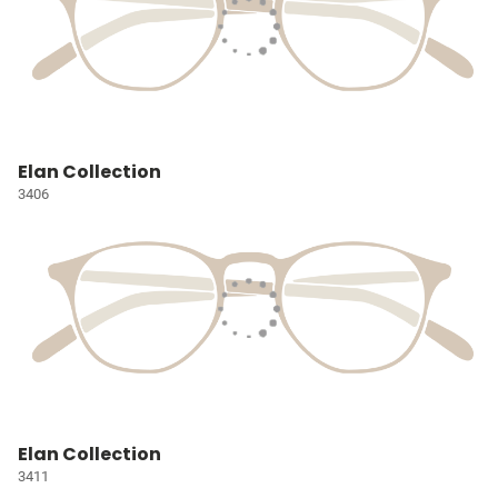
Elan Collection
3406
Elan Collection
3411