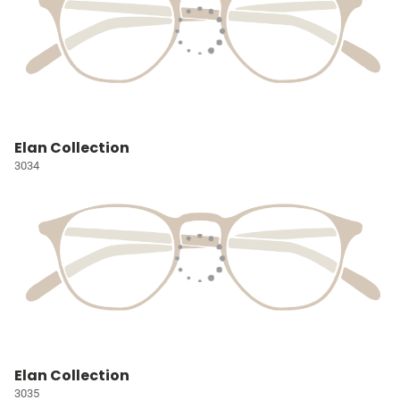
Elan Collection
3034
Elan Collection
3035