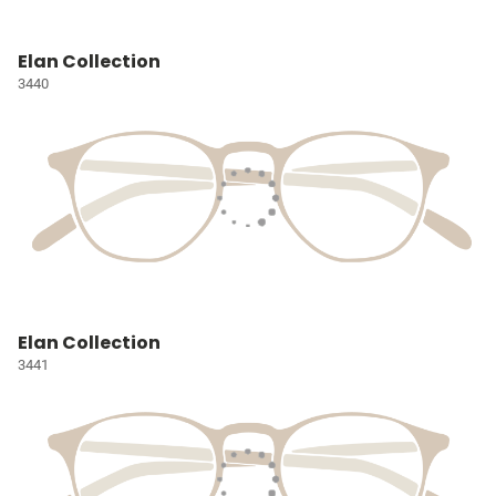
Elan Collection
3440
Elan Collection
3441