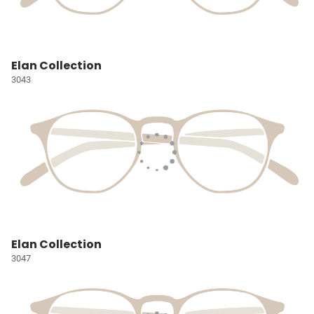
Elan Collection
3043
Elan Collection
3047