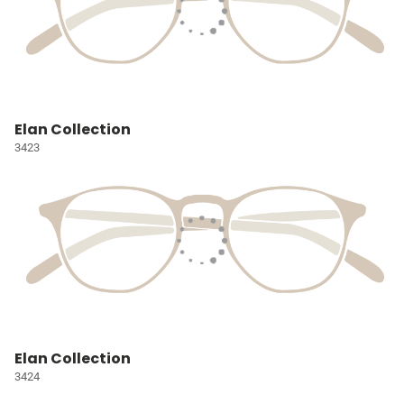
Elan Collection
3423
Elan Collection
3424